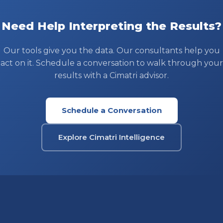
Need Help Interpreting the Results?
Our tools give you the data. Our consultants help you
act on it. Schedule a conversation to walk through your
results with a Cimatri advisor.
Schedule a Conversation
Explore Cimatri Intelligence