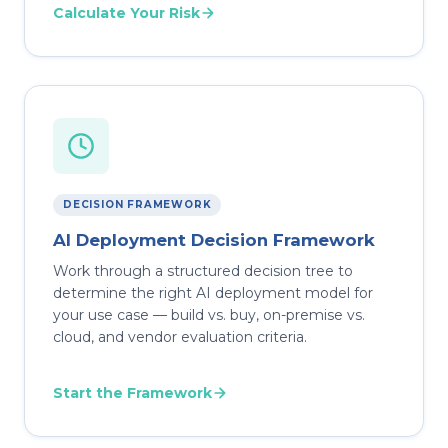
Calculate Your Risk
DECISION FRAMEWORK
AI Deployment Decision Framework
Work through a structured decision tree to
determine the right AI deployment model for
your use case — build vs. buy, on-premise vs.
cloud, and vendor evaluation criteria.
Start the Framework