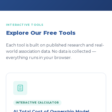
INTERACTIVE TOOLS
Explore Our Free Tools
Each tool is built on published research and real-
world association data. No data is collected —
everything runs in your browser.
INTERACTIVE CALCULATOR
AI Total Cost of Ownership Model