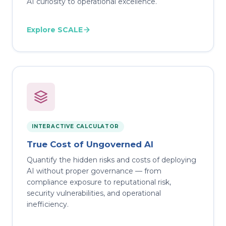
AI curiosity to operational excellence.
Explore SCALE
INTERACTIVE CALCULATOR
True Cost of Ungoverned AI
Quantify the hidden risks and costs of deploying
AI without proper governance — from
compliance exposure to reputational risk,
security vulnerabilities, and operational
inefficiency.