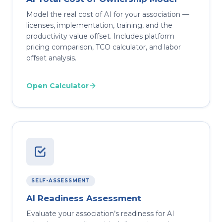
Model the real cost of AI for your association —
licenses, implementation, training, and the
productivity value offset. Includes platform
pricing comparison, TCO calculator, and labor
offset analysis.
Open Calculator
SELF-ASSESSMENT
AI Readiness Assessment
Evaluate your association’s readiness for AI