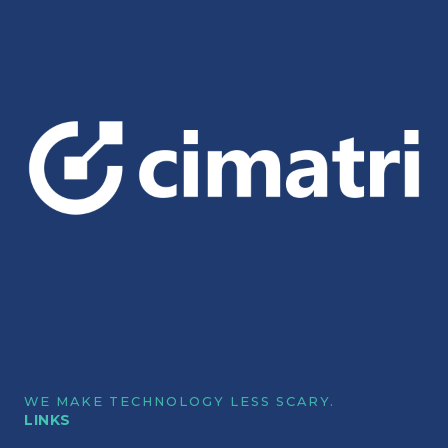
WE MAKE TECHNOLOGY LESS SCARY.
LINKS