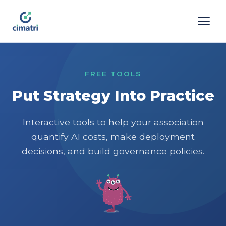
FREE TOOLS
Put Strategy Into Practice
Interactive tools to help your association
quantify AI costs, make deployment
decisions, and build governance policies.