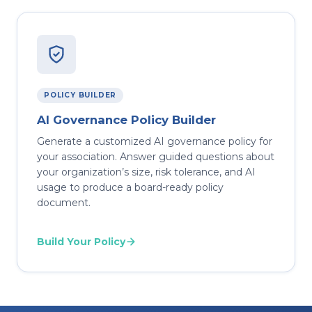
POLICY BUILDER
AI Governance Policy Builder
Generate a customized AI governance policy for
your association. Answer guided questions about
your organization’s size, risk tolerance, and AI
usage to produce a board-ready policy
document.
Build Your Policy