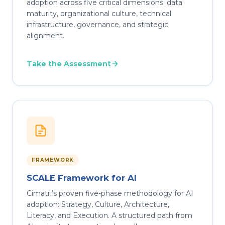
adoption across five critical dimensions: data
maturity, organizational culture, technical
infrastructure, governance, and strategic
alignment.
Take the Assessment
FRAMEWORK
SCALE Framework for AI
Cimatri’s proven five-phase methodology for AI
adoption: Strategy, Culture, Architecture,
Literacy, and Execution. A structured path from