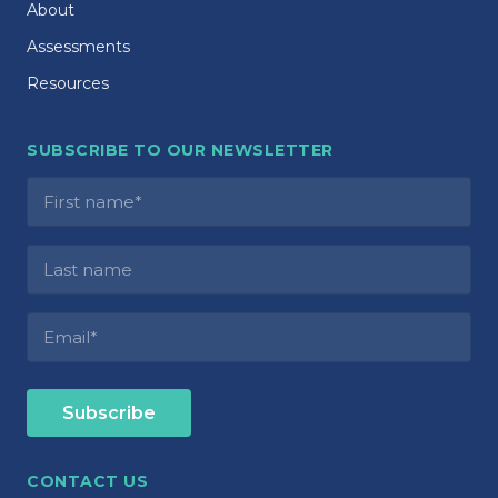
About
Assessments
Resources
SUBSCRIBE TO OUR NEWSLETTER
CONTACT US