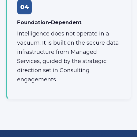
04
Foundation-Dependent
Intelligence does not operate in a
vacuum. It is built on the secure data
infrastructure from Managed
Services, guided by the strategic
direction set in Consulting
engagements.