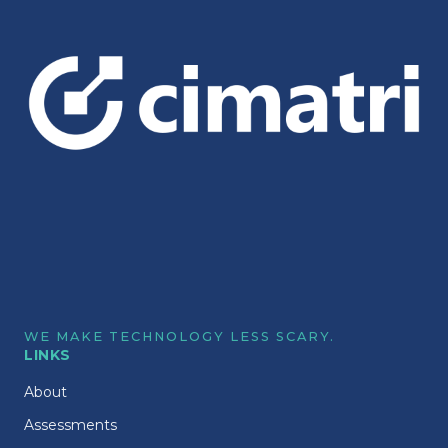
WE MAKE TECHNOLOGY LESS SCARY.
LINKS
About
Assessments