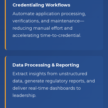
Credentialing Workflows
Automate application processing,
verifications, and maintenance—
reducing manual effort and
accelerating time-to-credential.
Data Processing & Reporting
Extract insights from unstructured
data, generate regulatory reports, and
deliver real-time dashboards to
leadership.