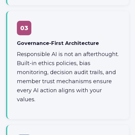
03
Governance-First Architecture
Responsible AI is not an afterthought.
Built-in ethics policies, bias
monitoring, decision audit trails, and
member trust mechanisms ensure
every AI action aligns with your
values.