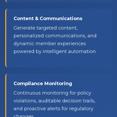
Content & Communications
Generate targeted content,
personalized communications, and
dynamic member experiences
powered by intelligent automation.
Compliance Monitoring
Continuous monitoring for policy
violations, auditable decision trails,
and proactive alerts for regulatory
changes.