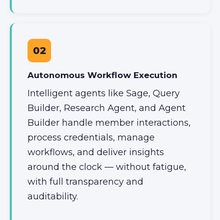
02
Autonomous Workflow Execution
Intelligent agents like Sage, Query
Builder, Research Agent, and Agent
Builder handle member interactions,
process credentials, manage
workflows, and deliver insights
around the clock — without fatigue,
with full transparency and
auditability.