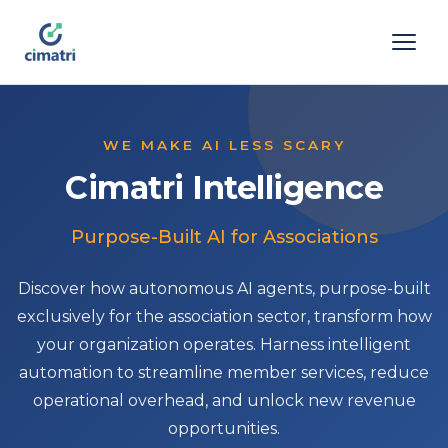
WE MAKE AI LESS SCARY
Cimatri Intelligence
Purpose-Built AI for Associations
Discover how autonomous AI agents, purpose-built
exclusively for the association sector, transform how
your organization operates. Harness intelligent
automation to streamline member services, reduce
operational overhead, and unlock new revenue
opportunities.