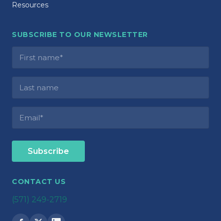
Resources
SUBSCRIBE TO OUR NEWSLETTER
CONTACT US
(571) 249-2719