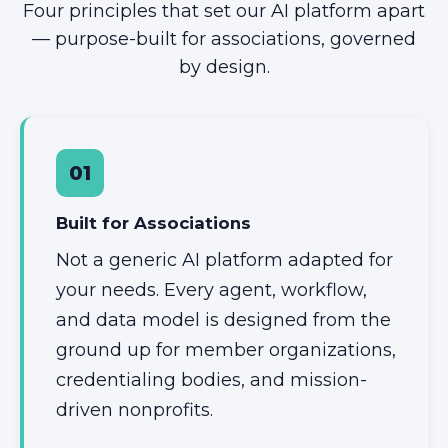
Four principles that set our AI platform apart
— purpose-built for associations, governed
by design.
01
Built for Associations
Not a generic AI platform adapted for
your needs. Every agent, workflow,
and data model is designed from the
ground up for member organizations,
credentialing bodies, and mission-
driven nonprofits.