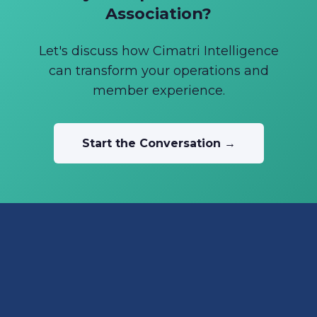
Association?
Let's discuss how Cimatri Intelligence
can transform your operations and
member experience.
Start the Conversation →