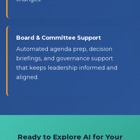
Board & Committee Support
Automated agenda prep, decision
briefings, and governance support
that keeps leadership informed and
aligned.
Ready to Explore AI for Your