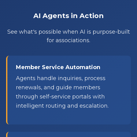
AI Agents in Action
See what's possible when AI is purpose-built
for associations.
Member Service Automation
Agents handle inquiries, process
renewals, and guide members
through self-service portals with
intelligent routing and escalation.