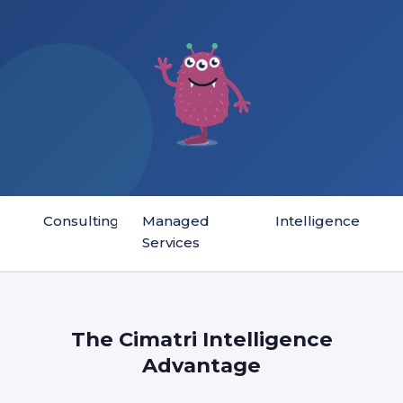
Consulting
Managed
Intelligence
Services
The Cimatri Intelligence
Advantage