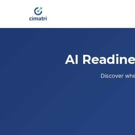
AI Readine
Discover wher