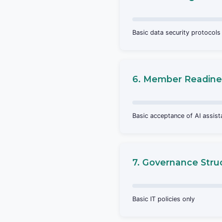
Basic data security protocols
6. Member Readine
Basic acceptance of AI assis
7. Governance Stru
Basic IT policies only