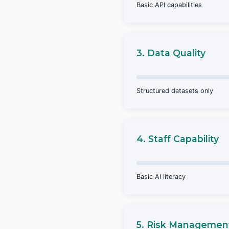
Basic API capabilities
3. Data Quality
Structured datasets only
4. Staff Capability
Basic AI literacy
5. Risk Managemen