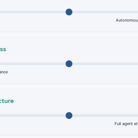
Autonomous 
ss
tance
cture
Full agent e