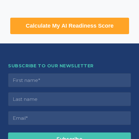
Calculate My AI Readiness Score
SUBSCRIBE TO OUR NEWSLETTER