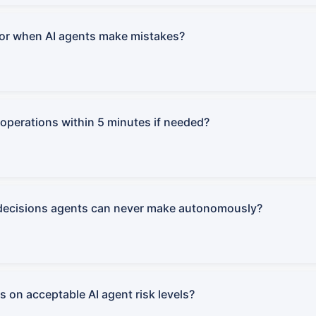
for when AI agents make mistakes?
operations within 5 minutes if needed?
decisions agents can never make autonomously?
 on acceptable AI agent risk levels?