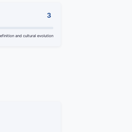
3
efinition and cultural evolution