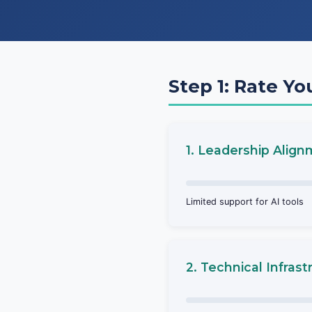
Step 1: Rate Yo
1. Leadership Alig
Limited support for AI tools
2. Technical Infrast