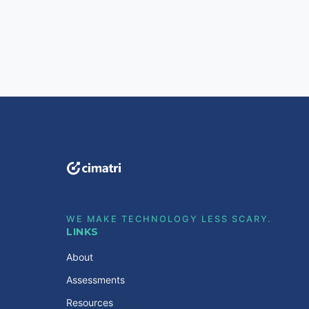
WE MAKE TECHNOLOGY LESS SCARY.
LINKS
About
Assessments
Resources