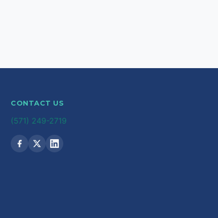
CONTACT US
(571) 249-2719