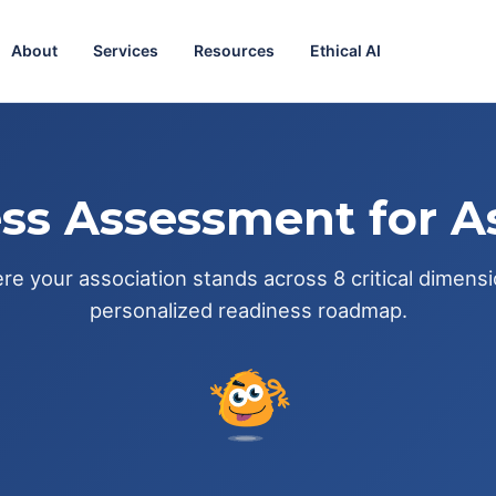
About
Services
Resources
Ethical AI
ss Assessment for A
e your association stands across 8 critical dimens
personalized readiness roadmap.