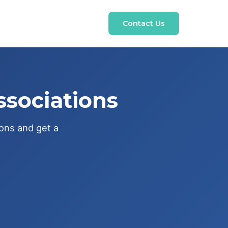
Contact Us
ssociations
ions and get a