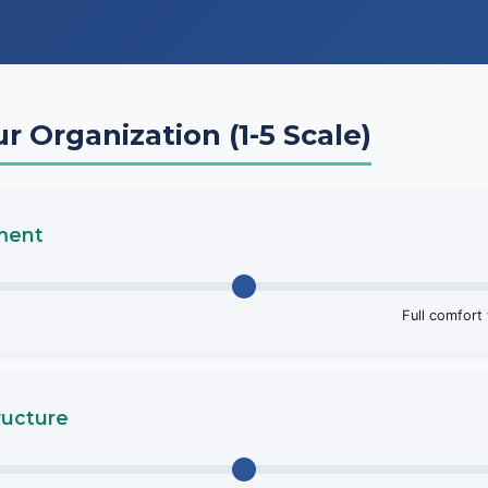
ur Organization (1-5 Scale)
nment
Full comfort
ructure