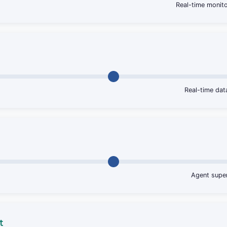
Real-time monito
Real-time da
Agent super
t