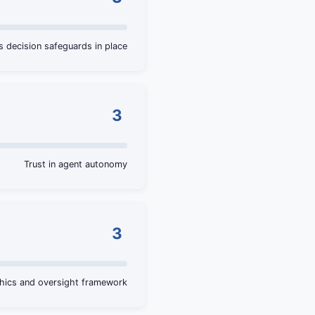
decision safeguards in place
3
Trust in agent autonomy
3
thics and oversight framework