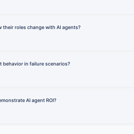
 their roles change with AI agents?
 behavior in failure scenarios?
monstrate AI agent ROI?