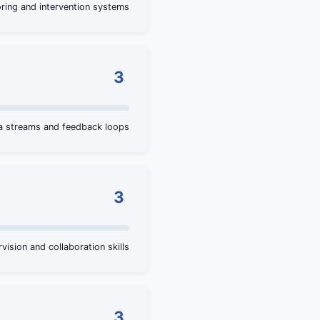
ring and intervention systems
3
ta streams and feedback loops
3
vision and collaboration skills
3