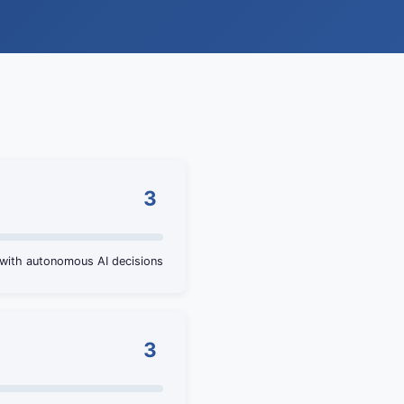
3
 with autonomous AI decisions
3