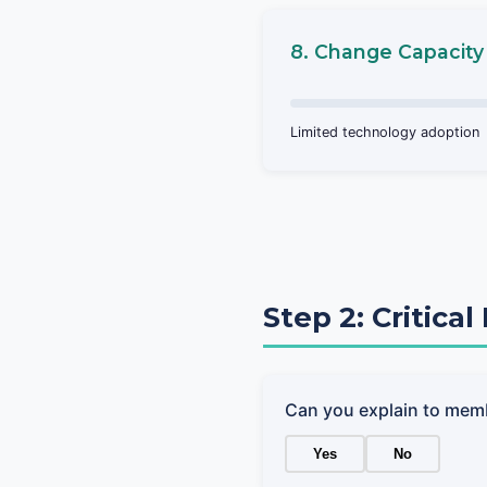
8. Change Capacity
Limited technology adoption
Step 2: Critica
Can you explain to mem
Yes
No