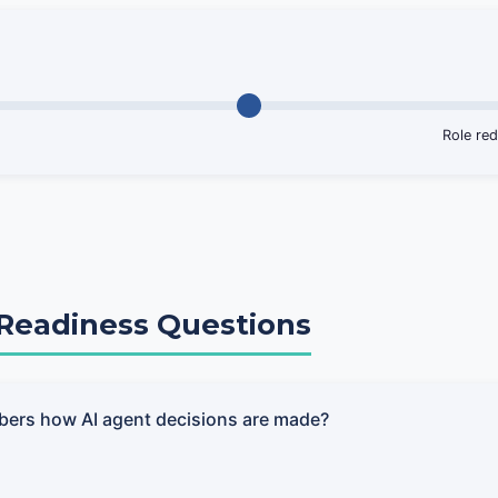
Role red
l Readiness Questions
bers how AI agent decisions are made?