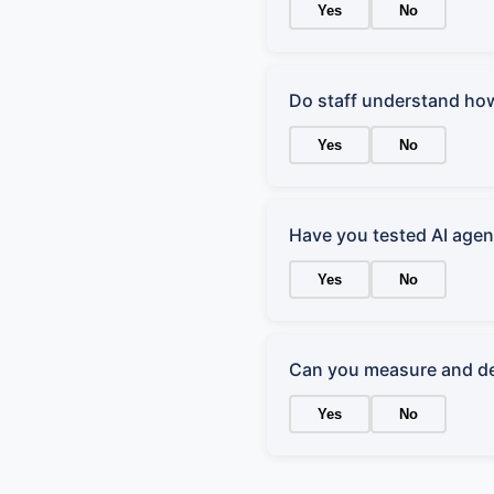
Yes
No
Do staff understand how
Yes
No
Have you tested AI agent
Yes
No
Can you measure and de
Yes
No