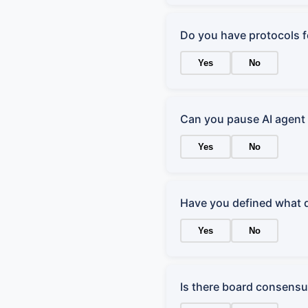
Do you have protocols 
Yes
No
Can you pause AI agent 
Yes
No
Have you defined what 
Yes
No
Is there board consensus