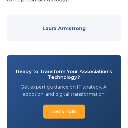
Laura Armstrong
Ready to Transform Your Association's
Technology?
Get expert guidance on IT strategy, AI
adoption, and digital transformation.
Let's Talk