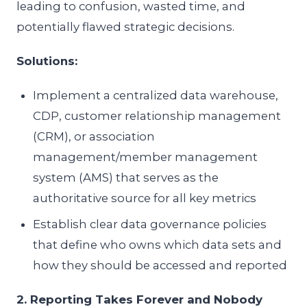
leading to confusion, wasted time, and
potentially flawed strategic decisions.
Solutions:
Implement a centralized data warehouse,
CDP, customer relationship management
(CRM), or association
management/member management
system (AMS) that serves as the
authoritative source for all key metrics
Establish clear data governance policies
that define who owns which data sets and
how they should be accessed and reported
2. Reporting Takes Forever and Nobody