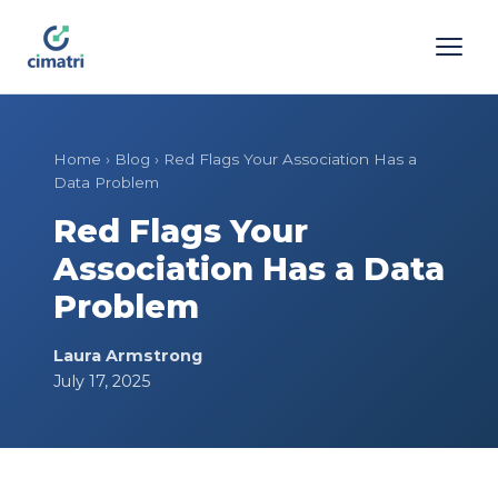
Home
›
Blog
›
Red Flags Your Association Has a
Data Problem
Red Flags Your
Association Has a Data
Problem
Laura Armstrong
July 17, 2025