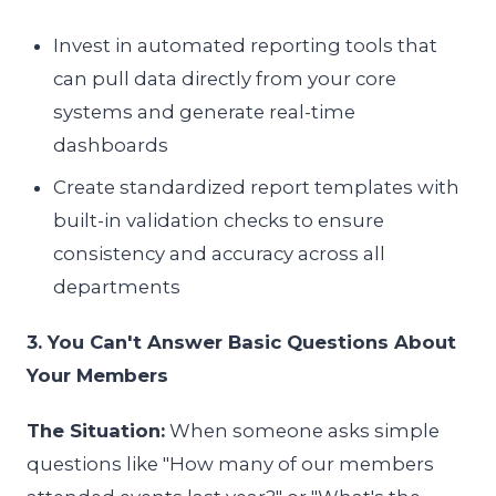
Invest in automated reporting tools that
can pull data directly from your core
systems and generate real-time
dashboards
Create standardized report templates with
built-in validation checks to ensure
consistency and accuracy across all
departments
3. You Can't Answer Basic Questions About
Your Members
The Situation:
When someone asks simple
questions like "How many of our members