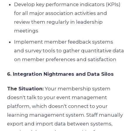
Develop key performance indicators (KPIs)
for all major association activities and
review them regularly in leadership
meetings
Implement member feedback systems
and survey tools to gather quantitative data
on member preferences and satisfaction
6. Integration Nightmares and Data Silos
The Situation:
Your membership system
doesn't talk to your event management
platform, which doesn't connect to your
learning management system. Staff manually
export and import data between systems,