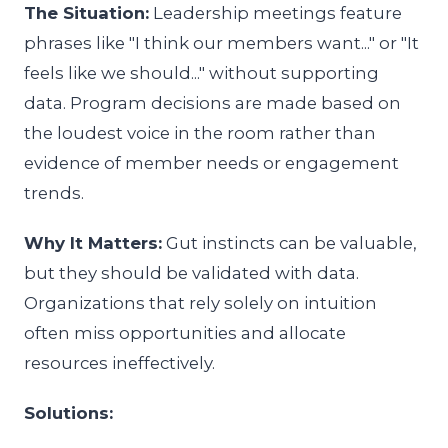
The Situation:
Leadership meetings feature
phrases like "I think our members want..." or "It
feels like we should..." without supporting
data. Program decisions are made based on
the loudest voice in the room rather than
evidence of member needs or engagement
trends.
Why It Matters:
Gut instincts can be valuable,
but they should be validated with data.
Organizations that rely solely on intuition
often miss opportunities and allocate
resources ineffectively.
Solutions: