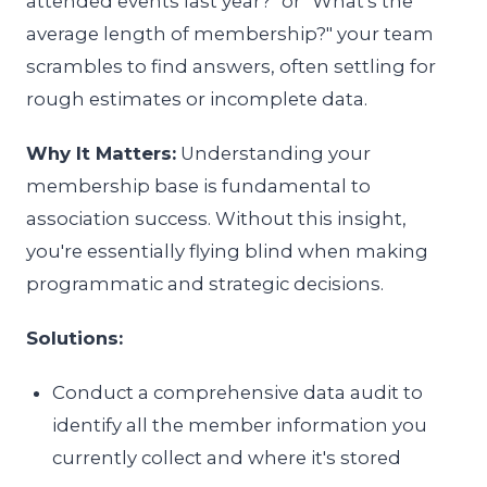
attended events last year?" or "What's the
average length of membership?" your team
scrambles to find answers, often settling for
rough estimates or incomplete data.
Why It Matters:
Understanding your
membership base is fundamental to
association success. Without this insight,
you're essentially flying blind when making
programmatic and strategic decisions.
Solutions:
Conduct a comprehensive data audit to
identify all the member information you
currently collect and where it's stored