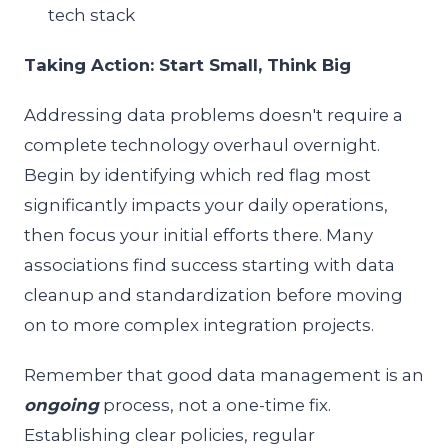
tech stack
Taking Action: Start Small, Think Big
Addressing data problems doesn't require a
complete technology overhaul overnight.
Begin by identifying which red flag most
significantly impacts your daily operations,
then focus your initial efforts there. Many
associations find success starting with data
cleanup and standardization before moving
on to more complex integration projects.
Remember that good data management is an
ongoing
process, not a one-time fix.
Establishing clear policies, regular