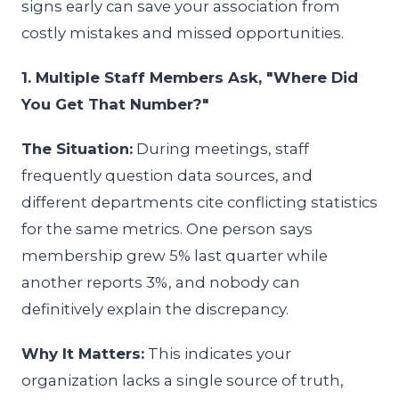
signs early can save your association from
costly mistakes and missed opportunities.
1. Multiple Staff Members Ask, "Where Did
You Get That Number?"
The Situation:
During meetings, staff
frequently question data sources, and
different departments cite conflicting statistics
for the same metrics. One person says
membership grew 5% last quarter while
another reports 3%, and nobody can
definitively explain the discrepancy.
Why It Matters:
This indicates your
organization lacks a single source of truth,