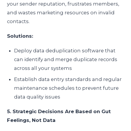
your sender reputation, frustrates members,
and wastes marketing resources on invalid
contacts.
Solutions:
Deploy data deduplication software that
can identify and merge duplicate records
across all your systems
Establish data entry standards and regular
maintenance schedules to prevent future
data quality issues
5. Strategic Decisions Are Based on Gut
Feelings, Not Data