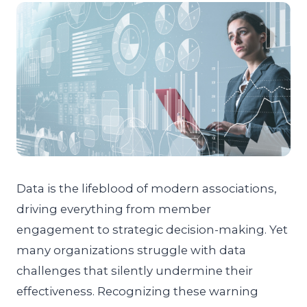
Data is the lifeblood of modern associations,
driving everything from member
engagement to strategic decision-making. Yet
many organizations struggle with data
challenges that silently undermine their
effectiveness. Recognizing these warning