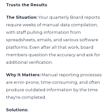
Trusts the Results
The Situation:
Your quarterly Board reports
require weeks of manual data compilation,
with staff pulling information from
spreadsheets, emails, and various software
platforms. Even after all that work, board
members question the accuracy and ask for
additional verification.
Why It Matters:
Manual reporting processes
are error-prone, time-consuming, and often
produce outdated information by the time
they're completed.
Solutions: