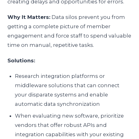
creating delays and opportunities for errors.
Why It Matters:
Data silos prevent you from
getting a complete picture of member
engagement and force staff to spend valuable
time on manual, repetitive tasks.
Solutions:
Research integration platforms or
middleware solutions that can connect
your disparate systems and enable
automatic data synchronization
When evaluating new software, prioritize
vendors that offer robust APIs and
integration capabilities with your existing