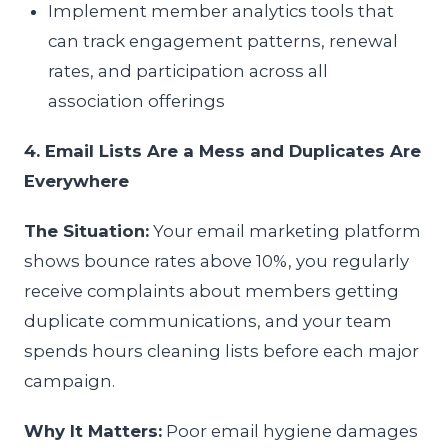
Implement member analytics tools that
can track engagement patterns, renewal
rates, and participation across all
association offerings
4. Email Lists Are a Mess and Duplicates Are
Everywhere
The Situation:
Your email marketing platform
shows bounce rates above 10%, you regularly
receive complaints about members getting
duplicate communications, and your team
spends hours cleaning lists before each major
campaign.
Why It Matters:
Poor email hygiene damages