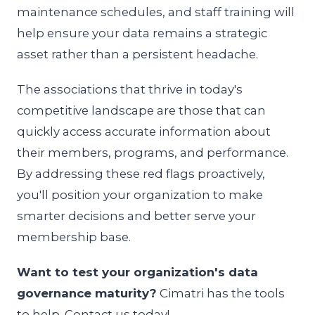
maintenance schedules, and staff training will
help ensure your data remains a strategic
asset rather than a persistent headache.
The associations that thrive in today's
competitive landscape are those that can
quickly access accurate information about
their members, programs, and performance.
By addressing these red flags proactively,
you'll position your organization to make
smarter decisions and better serve your
membership base.
Want to test your organization's data
governance maturity?
Cimatri has the tools
to help. Contact us today!