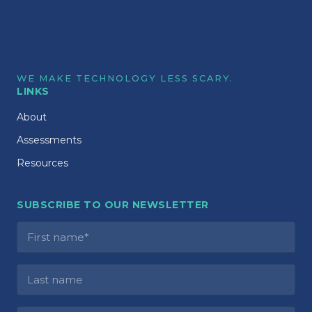
WE MAKE TECHNOLOGY LESS SCARY.
LINKS
About
Assessments
Resources
SUBSCRIBE TO OUR NEWSLETTER