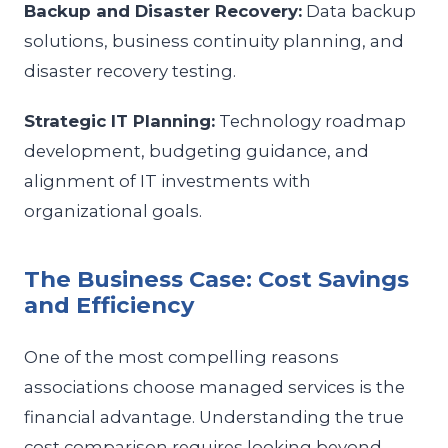
Backup and Disaster Recovery:
Data backup
solutions, business continuity planning, and
disaster recovery testing.
Strategic IT Planning:
Technology roadmap
development, budgeting guidance, and
alignment of IT investments with
organizational goals.
The Business Case: Cost Savings
and Efficiency
One of the most compelling reasons
associations choose managed services is the
financial advantage. Understanding the true
cost comparison requires looking beyond