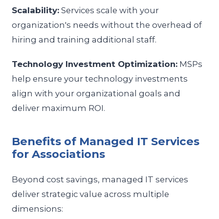
Scalability:
Services scale with your
organization's needs without the overhead of
hiring and training additional staff.
Technology Investment Optimization:
MSPs
help ensure your technology investments
align with your organizational goals and
deliver maximum ROI.
Benefits of Managed IT Services
for Associations
Beyond cost savings, managed IT services
deliver strategic value across multiple
dimensions: