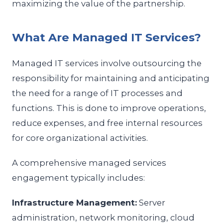
maximizing the value of the partnership.
What Are Managed IT Services?
Managed IT services involve outsourcing the
responsibility for maintaining and anticipating
the need for a range of IT processes and
functions. This is done to improve operations,
reduce expenses, and free internal resources
for core organizational activities.
A comprehensive managed services
engagement typically includes:
Infrastructure Management:
Server
administration, network monitoring, cloud