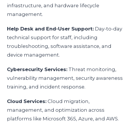
infrastructure, and hardware lifecycle
management.
Help Desk and End-User Support:
Day-to-day
technical support for staff, including
troubleshooting, software assistance, and
device management.
Cybersecurity Services:
Threat monitoring,
vulnerability management, security awareness
training, and incident response.
Cloud Services:
Cloud migration,
management, and optimization across
platforms like Microsoft 365, Azure, and AWS.