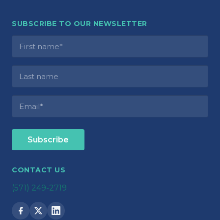
SUBSCRIBE TO OUR NEWSLETTER
CONTACT US
(571) 249-2719