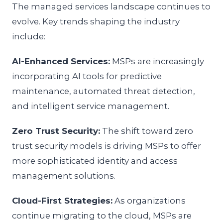
The managed services landscape continues to
evolve. Key trends shaping the industry
include:
AI-Enhanced Services:
MSPs are increasingly
incorporating AI tools for predictive
maintenance, automated threat detection,
and intelligent service management.
Zero Trust Security:
The shift toward zero
trust security models is driving MSPs to offer
more sophisticated identity and access
management solutions.
Cloud-First Strategies:
As organizations
continue migrating to the cloud, MSPs are