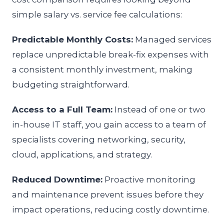
simple salary vs. service fee calculations:
Predictable Monthly Costs:
Managed services
replace unpredictable break-fix expenses with
a consistent monthly investment, making
budgeting straightforward.
Access to a Full Team:
Instead of one or two
in-house IT staff, you gain access to a team of
specialists covering networking, security,
cloud, applications, and strategy.
Reduced Downtime:
Proactive monitoring
and maintenance prevent issues before they
impact operations, reducing costly downtime.