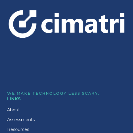
WE MAKE TECHNOLOGY LESS SCARY.
LINKS
About
Assessments
Resources