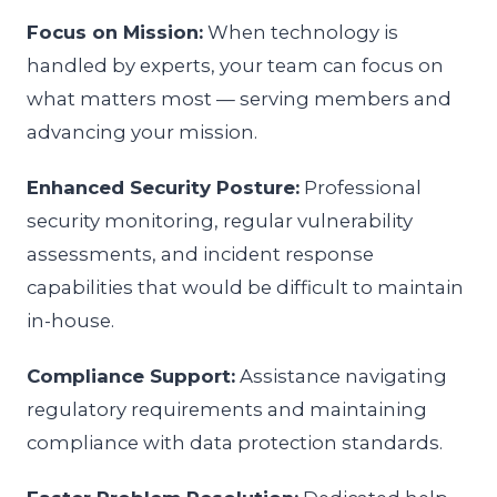
Focus on Mission:
When technology is
handled by experts, your team can focus on
what matters most — serving members and
advancing your mission.
Enhanced Security Posture:
Professional
security monitoring, regular vulnerability
assessments, and incident response
capabilities that would be difficult to maintain
in-house.
Compliance Support:
Assistance navigating
regulatory requirements and maintaining
compliance with data protection standards.