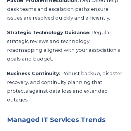
Faster Problem Resolution:
Dedicated help
desk teams and escalation paths ensure
issues are resolved quickly and efficiently.
Strategic Technology Guidance:
Regular
strategic reviews and technology
roadmapping aligned with your association's
goals and budget.
Business Continuity:
Robust backup, disaster
recovery, and continuity planning that
protects against data loss and extended
outages.
Managed IT Services Trends