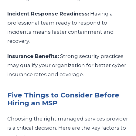
Incident Response Readiness:
Having a
professional team ready to respond to
incidents means faster containment and
recovery.
Insurance Benefits:
Strong security practices
may qualify your organization for better cyber
insurance rates and coverage.
Five Things to Consider Before
Hiring an MSP
Choosing the right managed services provider
is a critical decision. Here are the key factors to