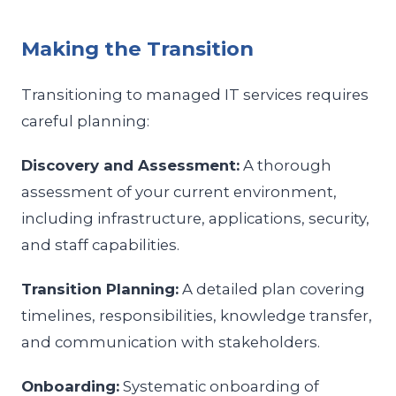
Making the Transition
Transitioning to managed IT services requires
careful planning:
Discovery and Assessment:
A thorough
assessment of your current environment,
including infrastructure, applications, security,
and staff capabilities.
Transition Planning:
A detailed plan covering
timelines, responsibilities, knowledge transfer,
and communication with stakeholders.
Onboarding:
Systematic onboarding of