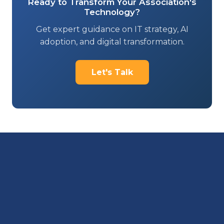
Ready to Transform Your Association's
Technology?
Get expert guidance on IT strategy, AI
adoption, and digital transformation.
Let's Talk