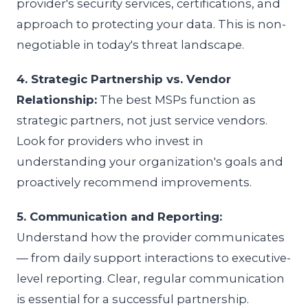
provider's security services, certifications, and
approach to protecting your data. This is non-
negotiable in today's threat landscape.
4. Strategic Partnership vs. Vendor
Relationship:
The best MSPs function as
strategic partners, not just service vendors.
Look for providers who invest in
understanding your organization's goals and
proactively recommend improvements.
5. Communication and Reporting:
Understand how the provider communicates
— from daily support interactions to executive-
level reporting. Clear, regular communication
is essential for a successful partnership.