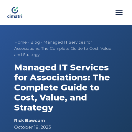
Home
›
Blog
›
Managed IT Services for
Associations: The Complete Guide to Cost, Value,
and Strategy
Managed IT Services
for Associations: The
Complete Guide to
Cost, Value, and
Strategy
Rick Bawcum
October 19, 2023