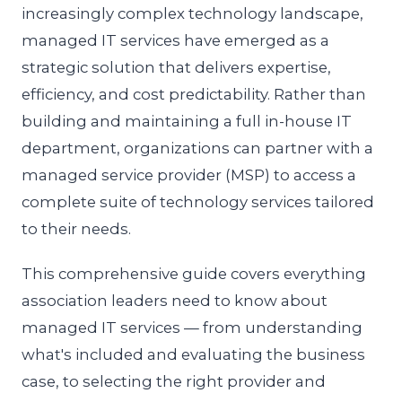
increasingly complex technology landscape,
managed IT services have emerged as a
strategic solution that delivers expertise,
efficiency, and cost predictability. Rather than
building and maintaining a full in-house IT
department, organizations can partner with a
managed service provider (MSP) to access a
complete suite of technology services tailored
to their needs.
This comprehensive guide covers everything
association leaders need to know about
managed IT services — from understanding
what's included and evaluating the business
case, to selecting the right provider and