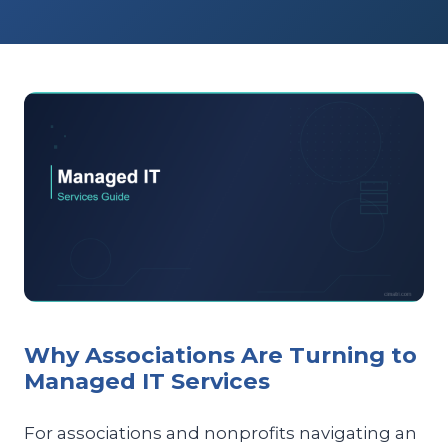
Why Associations Are Turning to
Managed IT Services
For associations and nonprofits navigating an