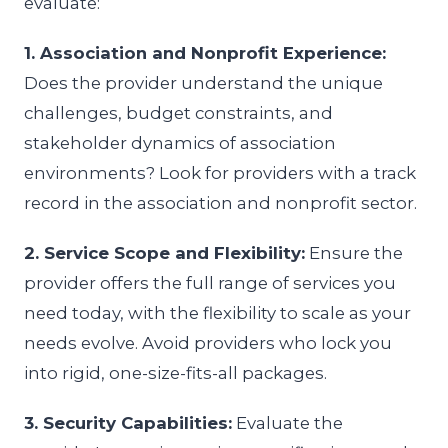
evaluate:
1. Association and Nonprofit Experience:
Does the provider understand the unique
challenges, budget constraints, and
stakeholder dynamics of association
environments? Look for providers with a track
record in the association and nonprofit sector.
2. Service Scope and Flexibility:
Ensure the
provider offers the full range of services you
need today, with the flexibility to scale as your
needs evolve. Avoid providers who lock you
into rigid, one-size-fits-all packages.
3. Security Capabilities:
Evaluate the