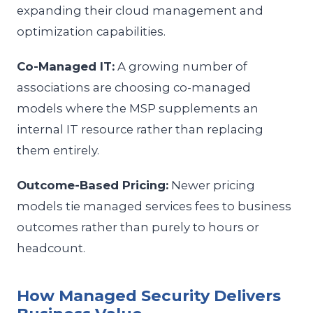
expanding their cloud management and
optimization capabilities.
Co-Managed IT:
A growing number of
associations are choosing co-managed
models where the MSP supplements an
internal IT resource rather than replacing
them entirely.
Outcome-Based Pricing:
Newer pricing
models tie managed services fees to business
outcomes rather than purely to hours or
headcount.
How Managed Security Delivers