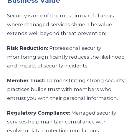
Business Value
Security is one of the most impactful areas
where managed services shine. The value
extends well beyond threat prevention:
Risk Reduction:
Professional security
monitoring significantly reduces the likelihood
and impact of security incidents.
Member Trust:
Demonstrating strong security
practices builds trust with members who
entrust you with their personal information.
Regulatory Compliance:
Managed security
services help maintain compliance with
evolving data protection regulations.