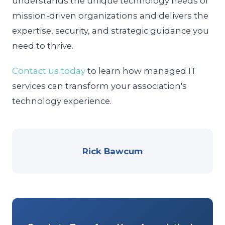
understands the unique technology needs of
mission-driven organizations and delivers the
expertise, security, and strategic guidance you
need to thrive.
Contact us today
to learn how managed IT
services can transform your association's
technology experience.
Rick Bawcum