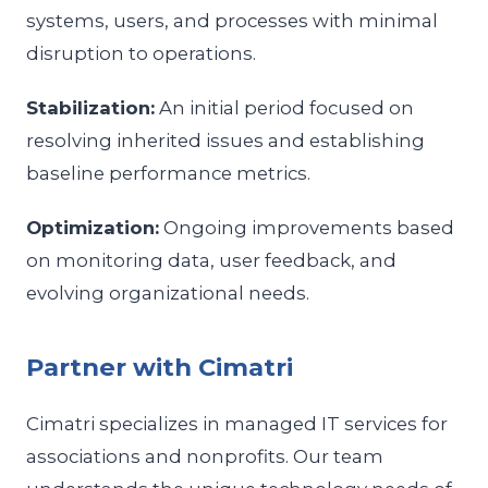
systems, users, and processes with minimal
disruption to operations.
Stabilization:
An initial period focused on
resolving inherited issues and establishing
baseline performance metrics.
Optimization:
Ongoing improvements based
on monitoring data, user feedback, and
evolving organizational needs.
Partner with Cimatri
Cimatri specializes in managed IT services for
associations and nonprofits. Our team