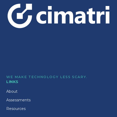
WE MAKE TECHNOLOGY LESS SCARY.
LINKS
About
Assessments
Resources