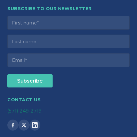
SUBSCRIBE TO OUR NEWSLETTER
CONTACT US
(571) 249-2719