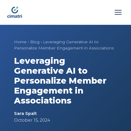
Home
›
Blog
›
Leveraging Generative AI to
Personalize Member Engagement in Associations
Leveraging
Generative AI to
Personalize Member
Engagement in
Associations
Sara Spalt
October 15, 2024