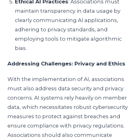
Ethical AI Practices
: Associations must
maintain transparency in data usage by
clearly communicating AI applications,
adhering to privacy standards, and
employing tools to mitigate algorithmic
bias.
Addressing Challenges: Privacy and Ethics
With the implementation of AI, associations
must also address data security and privacy
concerns. AI systems rely heavily on member
data, which necessitates robust cybersecurity
measures to protect against breaches and
ensure compliance with privacy regulations.
Associations should also communicate