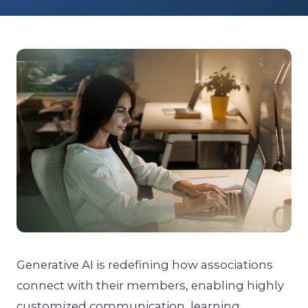
Generative AI is redefining how associations
connect with their members, enabling highly
customized communication, learning