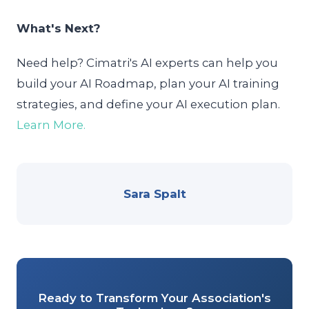
What's Next?
Need help? Cimatri's AI experts can help you
build your AI Roadmap, plan your AI training
strategies, and define your AI execution plan.
Learn More.
Sara Spalt
Ready to Transform Your Association's