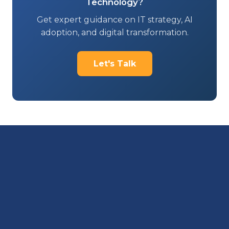
Technology?
Get expert guidance on IT strategy, AI
adoption, and digital transformation.
Let's Talk