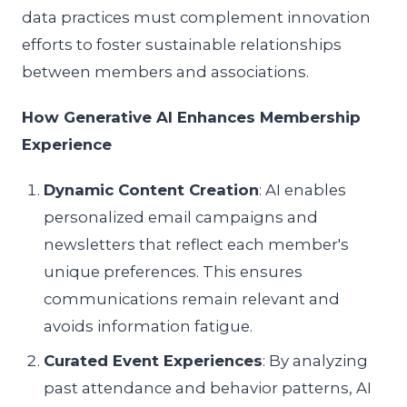
data practices must complement innovation
efforts to foster sustainable relationships
between members and associations.
How Generative AI Enhances Membership
Experience
Dynamic Content Creation
: AI enables
personalized email campaigns and
newsletters that reflect each member's
unique preferences. This ensures
communications remain relevant and
avoids information fatigue.
Curated Event Experiences
: By analyzing
past attendance and behavior patterns, AI