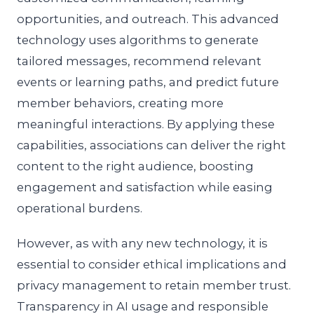
opportunities, and outreach. This advanced
technology uses algorithms to generate
tailored messages, recommend relevant
events or learning paths, and predict future
member behaviors, creating more
meaningful interactions. By applying these
capabilities, associations can deliver the right
content to the right audience, boosting
engagement and satisfaction while easing
operational burdens.
However, as with any new technology, it is
essential to consider ethical implications and
privacy management to retain member trust.
Transparency in AI usage and responsible