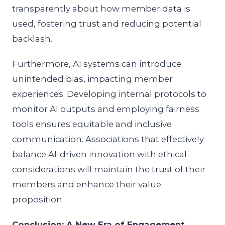
transparently about how member data is
used, fostering trust and reducing potential
backlash.
Furthermore, AI systems can introduce
unintended bias, impacting member
experiences. Developing internal protocols to
monitor AI outputs and employing fairness
tools ensures equitable and inclusive
communication. Associations that effectively
balance AI-driven innovation with ethical
considerations will maintain the trust of their
members and enhance their value
proposition.
Conclusion: A New Era of Engagement