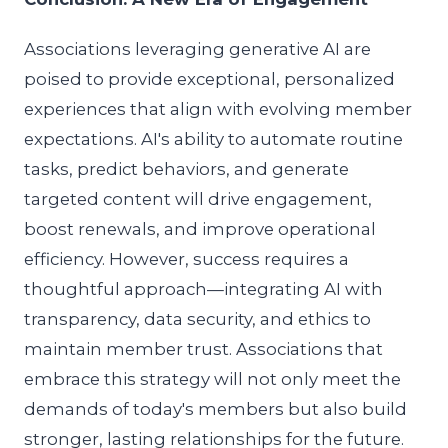
Associations leveraging generative AI are
poised to provide exceptional, personalized
experiences that align with evolving member
expectations. AI's ability to automate routine
tasks, predict behaviors, and generate
targeted content will drive engagement,
boost renewals, and improve operational
efficiency. However, success requires a
thoughtful approach—integrating AI with
transparency, data security, and ethics to
maintain member trust. Associations that
embrace this strategy will not only meet the
demands of today's members but also build
stronger, lasting relationships for the future.