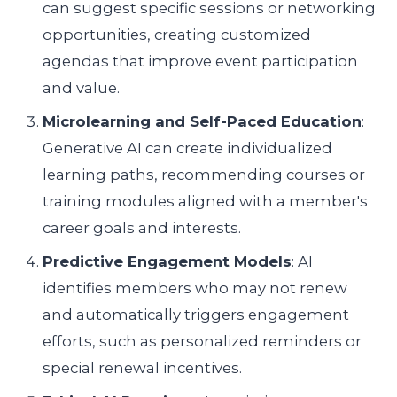
can suggest specific sessions or networking
opportunities, creating customized
agendas that improve event participation
and value.
Microlearning and Self-Paced Education
:
Generative AI can create individualized
learning paths, recommending courses or
training modules aligned with a member's
career goals and interests.
Predictive Engagement Models
: AI
identifies members who may not renew
and automatically triggers engagement
efforts, such as personalized reminders or
special renewal incentives.