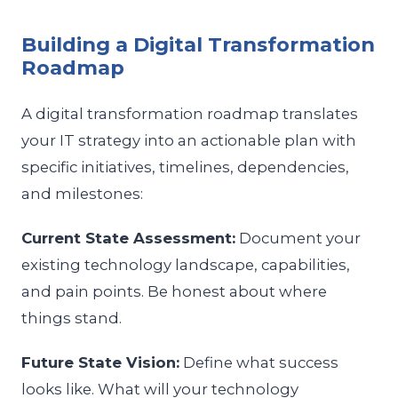
Building a Digital Transformation
Roadmap
A digital transformation roadmap translates
your IT strategy into an actionable plan with
specific initiatives, timelines, dependencies,
and milestones:
Current State Assessment:
Document your
existing technology landscape, capabilities,
and pain points. Be honest about where
things stand.
Future State Vision:
Define what success
looks like. What will your technology