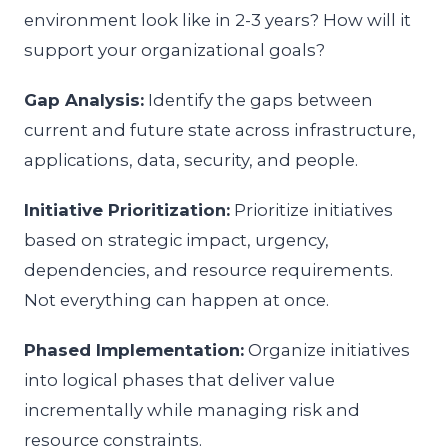
environment look like in 2-3 years? How will it
support your organizational goals?
Gap Analysis:
Identify the gaps between
current and future state across infrastructure,
applications, data, security, and people.
Initiative Prioritization:
Prioritize initiatives
based on strategic impact, urgency,
dependencies, and resource requirements.
Not everything can happen at once.
Phased Implementation:
Organize initiatives
into logical phases that deliver value
incrementally while managing risk and
resource constraints.