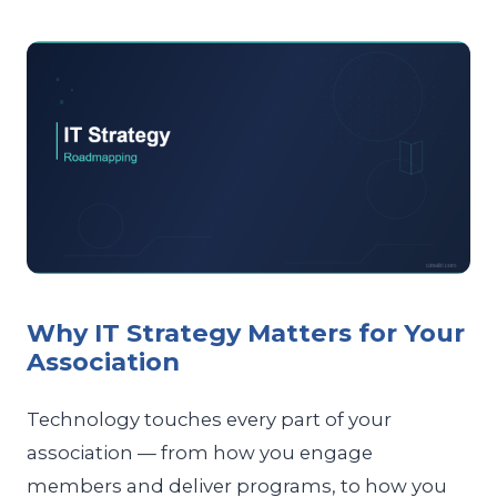
Why IT Strategy Matters for Your
Association
Technology touches every part of your
association — from how you engage
members and deliver programs, to how you