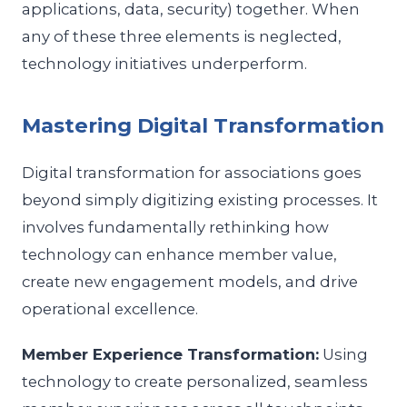
applications, data, security) together. When
any of these three elements is neglected,
technology initiatives underperform.
Mastering Digital Transformation
Digital transformation for associations goes
beyond simply digitizing existing processes. It
involves fundamentally rethinking how
technology can enhance member value,
create new engagement models, and drive
operational excellence.
Member Experience Transformation:
Using
technology to create personalized, seamless