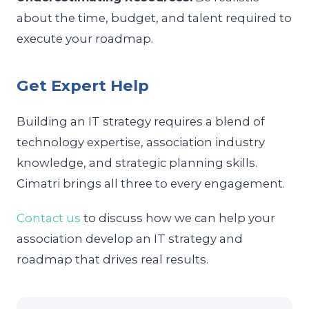
about the time, budget, and talent required to
execute your roadmap.
Get Expert Help
Building an IT strategy requires a blend of
technology expertise, association industry
knowledge, and strategic planning skills.
Cimatri brings all three to every engagement.
Contact us
to discuss how we can help your
association develop an IT strategy and
roadmap that drives real results.