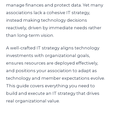
manage finances and protect data. Yet many
associations lack a cohesive IT strategy,
instead making technology decisions
reactively, driven by immediate needs rather
than long-term vision.
A well-crafted IT strategy aligns technology
investments with organizational goals,
ensures resources are deployed effectively,
and positions your association to adapt as
technology and member expectations evolve.
This guide covers everything you need to
build and execute an IT strategy that drives
real organizational value.