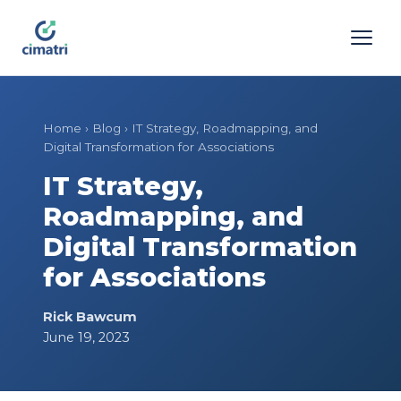
Home
›
Blog
›
IT Strategy, Roadmapping, and
Digital Transformation for Associations
IT Strategy,
Roadmapping, and
Digital Transformation
for Associations
Rick Bawcum
June 19, 2023