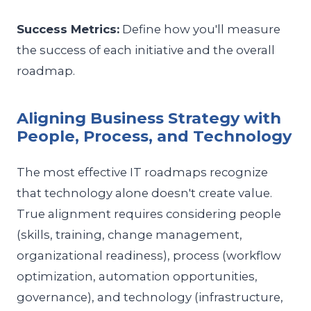
Success Metrics:
Define how you'll measure
the success of each initiative and the overall
roadmap.
Aligning Business Strategy with
People, Process, and Technology
The most effective IT roadmaps recognize
that technology alone doesn't create value.
True alignment requires considering people
(skills, training, change management,
organizational readiness), process (workflow
optimization, automation opportunities,
governance), and technology (infrastructure,