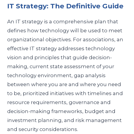
IT Strategy: The Definitive Guide
An IT strategy is a comprehensive plan that
defines how technology will be used to meet
organizational objectives. For associations, an
effective IT strategy addresses technology
vision and principles that guide decision-
making, current state assessment of your
technology environment, gap analysis
between where you are and where you need
to be, prioritized initiatives with timelines and
resource requirements, governance and
decision-making frameworks, budget and
investment planning, and risk management
and security considerations.