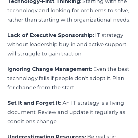
Technology-First Thinking:
Starting with the
technology and looking for problems to solve,
rather than starting with organizational needs.
Lack of Executive Sponsorship:
IT strategy
without leadership buy-in and active support
will struggle to gain traction.
Ignoring Change Management:
Even the best
technology fails if people don't adopt it. Plan
for change from the start.
Set It and Forget It:
An IT strategy is a living
document. Review and update it regularly as
conditions change.
Underestimating Resources:
Be realistic