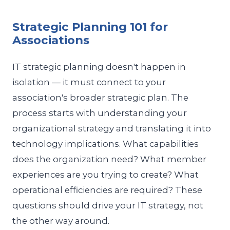
Strategic Planning 101 for
Associations
IT strategic planning doesn't happen in
isolation — it must connect to your
association's broader strategic plan. The
process starts with understanding your
organizational strategy and translating it into
technology implications. What capabilities
does the organization need? What member
experiences are you trying to create? What
operational efficiencies are required? These
questions should drive your IT strategy, not
the other way around.