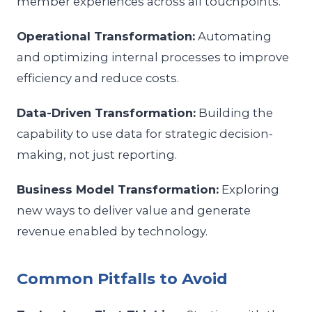
member experiences across all touchpoints.
Operational Transformation:
Automating
and optimizing internal processes to improve
efficiency and reduce costs.
Data-Driven Transformation:
Building the
capability to use data for strategic decision-
making, not just reporting.
Business Model Transformation:
Exploring
new ways to deliver value and generate
revenue enabled by technology.
Common Pitfalls to Avoid