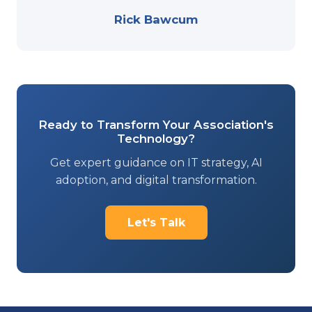
Rick Bawcum
Ready to Transform Your Association's
Technology?
Get expert guidance on IT strategy, AI
adoption, and digital transformation.
Let's Talk