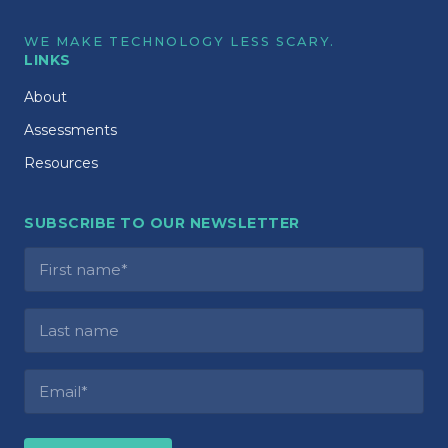
WE MAKE TECHNOLOGY LESS SCARY.
LINKS
About
Assessments
Resources
SUBSCRIBE TO OUR NEWSLETTER