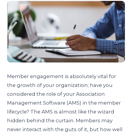
Member engagement is absolutely vital for
the growth of your organization; have you
considered the role of your Association
Management Software (AMS) in the member
lifecycle? The AMS is almost like the wizard
hidden behind the curtain. Members may
never interact with the guts of it, but how well