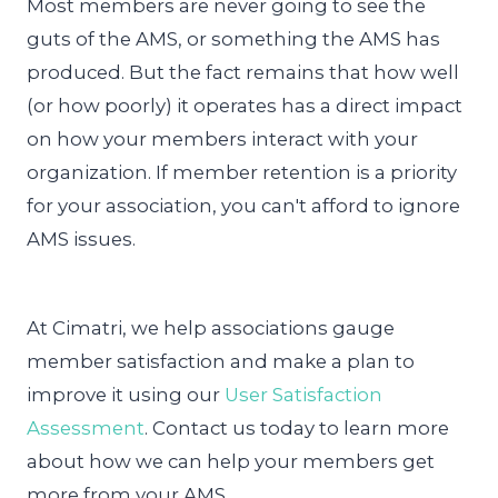
Most members are never going to see the
guts of the AMS, or something the AMS has
produced. But the fact remains that how well
(or how poorly) it operates has a direct impact
on how your members interact with your
organization. If member retention is a priority
for your association, you can't afford to ignore
AMS issues.
At Cimatri, we help associations gauge
member satisfaction and make a plan to
improve it using our
User Satisfaction
Assessment
. Contact us today to learn more
about how we can help your members get
more from your AMS.