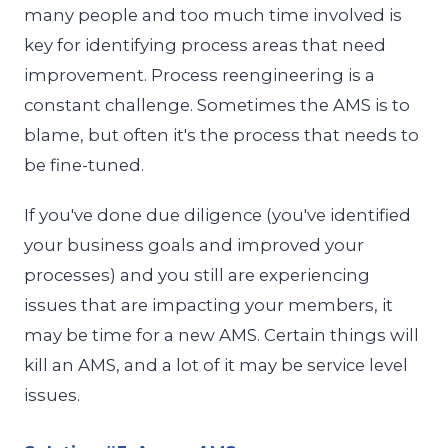
many people and too much time involved is
key for identifying process areas that need
improvement. Process reengineering is a
constant challenge. Sometimes the AMS is to
blame, but often it's the process that needs to
be fine-tuned.
If you've done due diligence (you've identified
your business goals and improved your
processes) and you still are experiencing
issues that are impacting your members, it
may be time for a new AMS. Certain things will
kill an AMS, and a lot of it may be service level
issues.