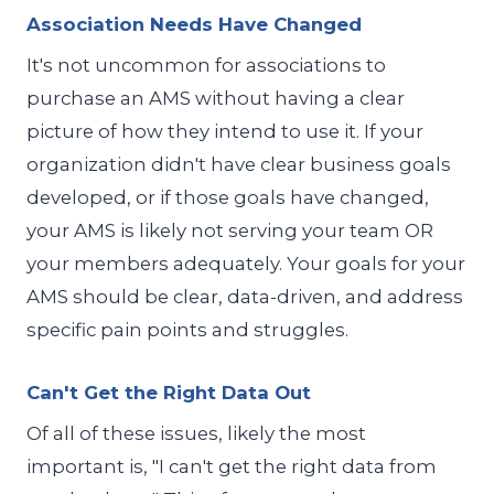
Association Needs Have Changed
It's not uncommon for associations to
purchase an AMS without having a clear
picture of how they intend to use it. If your
organization didn't have clear business goals
developed, or if those goals have changed,
your AMS is likely not serving your team OR
your members adequately. Your goals for your
AMS should be clear, data-driven, and address
specific pain points and struggles.
Can't Get the Right Data Out
Of all of these issues, likely the most
important is, "I can't get the right data from