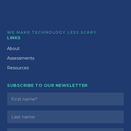
WE MAKE TECHNOLOGY LESS SCARY.
LINKS
About
Assessments
Resources
SUBSCRIBE TO OUR NEWSLETTER