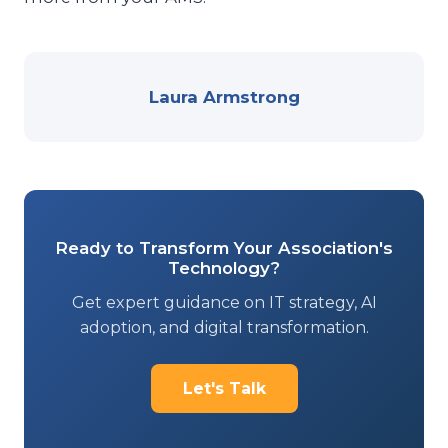
Laura Armstrong
Ready to Transform Your Association's
Technology?
Get expert guidance on IT strategy, AI
adoption, and digital transformation.
Let's Talk