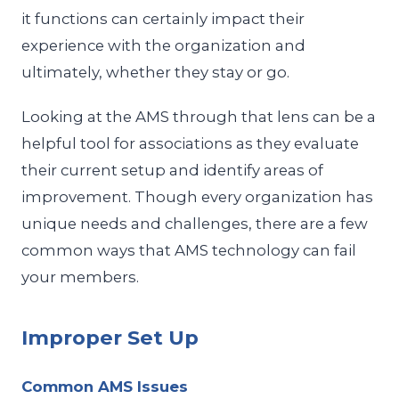
it functions can certainly impact their
experience with the organization and
ultimately, whether they stay or go.
Looking at the AMS through that lens can be a
helpful tool for associations as they evaluate
their current setup and identify areas of
improvement. Though every organization has
unique needs and challenges, there are a few
common ways that AMS technology can fail
your members.
Improper Set Up
Common AMS Issues