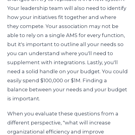
Your leadership team will also need to identify
how your initiatives fit together and where
they compete. Your association may not be
able to rely on a single AMS for every function,
but it's important to outline all your needs so
you can understand where you'll need to
supplement with integrations. Lastly, you'll
need a solid handle on your budget. You could
easily spend $100,000 or $1M. Finding a
balance between your needs and your budget
is important.
When you evaluate these questions from a
different perspective, "what will increase
organizational efficiency and improve