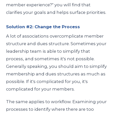
member experience?" you will find that
clarifies your goals and helps surface priorities.
Solution #2: Change the Process
A lot of associations overcomplicate member
structure and dues structure. Sometimes your
leadership team is able to simplify that
process, and sometimes it's not possible.
Generally speaking, you should aim to simplify
membership and dues structures as much as
possible. If it's complicated for you, it's
complicated for your members.
The same applies to workflow. Examining your
processes to identify where there are too