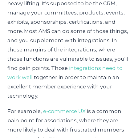
heavy lifting. It's supposed to be the CRM,
manage your committees, products, events,
exhibits, sponsorships, certifications, and
more. Most AMS can do some of those things,
and you supplement with integrations. In
those margins of the integrations, where
those functions are vulnerable to issues, you'll
find pain points. Those
integrations need to
work well
together in order to maintain an
excellent member experience with your
technology.
For example,
e-commerce UX
is a common
pain point for associations, where they are
more likely to deal with frustrated members