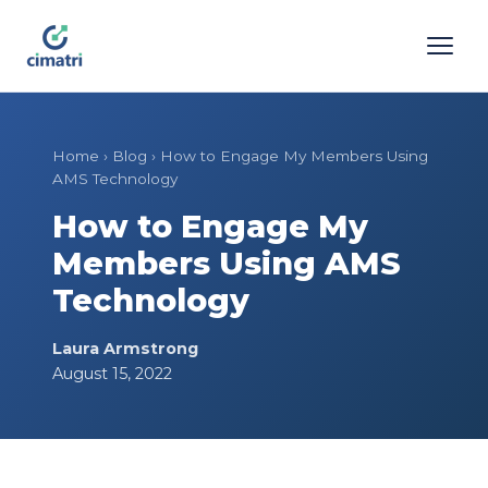
Home
›
Blog
›
How to Engage My Members Using
AMS Technology
How to Engage My
Members Using AMS
Technology
Laura Armstrong
August 15, 2022