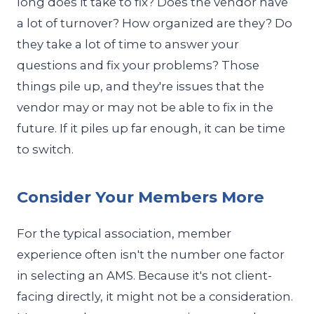
long does it take to fix? Does the vendor have
a lot of turnover? How organized are they? Do
they take a lot of time to answer your
questions and fix your problems? Those
things pile up, and they're issues that the
vendor may or may not be able to fix in the
future. If it piles up far enough, it can be time
to switch.
Consider Your Members More
For the typical association, member
experience often isn't the number one factor
in selecting an AMS. Because it's not client-
facing directly, it might not be a consideration.