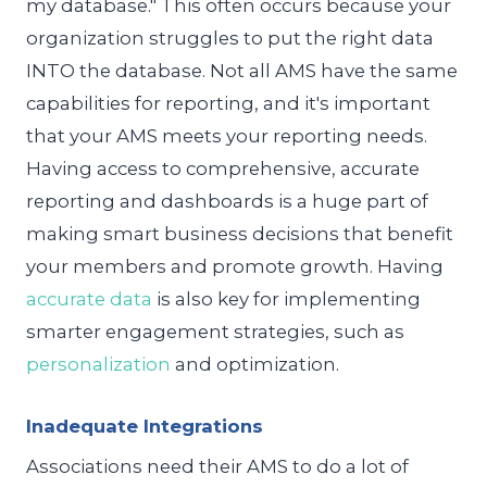
my database." This often occurs because your
organization struggles to put the right data
INTO the database. Not all AMS have the same
capabilities for reporting, and it's important
that your AMS meets your reporting needs.
Having access to comprehensive, accurate
reporting and dashboards is a huge part of
making smart business decisions that benefit
your members and promote growth. Having
accurate data
is also key for implementing
smarter engagement strategies, such as
personalization
and optimization.
Inadequate Integrations
Associations need their AMS to do a lot of