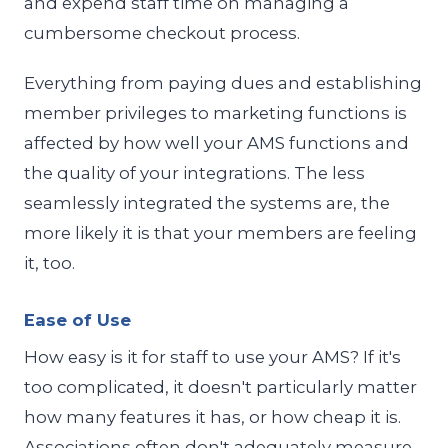
and expend staff time on managing a
cumbersome checkout process.
Everything from paying dues and establishing
member privileges to marketing functions is
affected by how well your AMS functions and
the quality of your integrations. The less
seamlessly integrated the systems are, the
more likely it is that your members are feeling
it, too.
Ease of Use
How easy is it for staff to use your AMS? If it's
too complicated, it doesn't particularly matter
how many features it has, or how cheap it is.
Associations often don't adequately measure