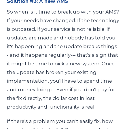
Solution #3: A new AMS
So when is it time to break up with your AMS?
If your needs have changed. If the technology
is outdated. If your service is not reliable. If
updates are made and nobody has told you
it's happening and the update breaks things--
- and it happens regularly--- that's a sign that
it might be time to pick a new system. Once
the update has broken your existing
implementation, you'll have to spend time
and money fixing it. Even if you don't pay for
the fix directly, the dollar cost in lost
productivity and functionality is real.
If there's a problem you can't easily fix, how