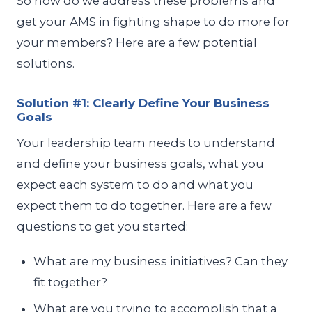
So how do we address these problems and
get your AMS in fighting shape to do more for
your members? Here are a few potential
solutions.
Solution #1: Clearly Define Your Business
Goals
Your leadership team needs to understand
and define your business goals, what you
expect each system to do and what you
expect them to do together. Here are a few
questions to get you started:
What are my business initiatives? Can they
fit together?
What are you trying to accomplish that a