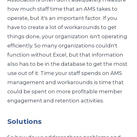
how much staff time that an AMS takes to
operate, but it's an important factor. If you
have to create a lot of workarounds to get
things done, your organization isn't operating
efficiently. So many organizations couldn't
function without Excel, but that information
also has to be in the database to get the most
use out of it. Time your staff spends on AMS
management and workarounds is time that
could be spent on more profitable member
engagement and retention activities.
Solutions