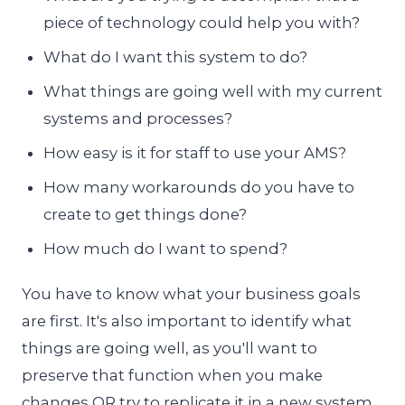
piece of technology could help you with?
What do I want this system to do?
What things are going well with my current
systems and processes?
How easy is it for staff to use your AMS?
How many workarounds do you have to
create to get things done?
How much do I want to spend?
You have to know what your business goals
are first. It's also important to identify what
things are going well, as you'll want to
preserve that function when you make
changes OR try to replicate it in a new system.