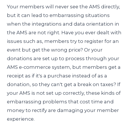
Your members will never see the AMS directly,
but it can lead to embarrassing situations
when the integrations and data orientation in
the AMS are not right. Have you ever dealt with
issues such as, members try to register for an
event but get the wrong price? Or your
donations are set up to process through your
AMS e-commerce system, but members get a
receipt as if it's a purchase instead of as a
donation, so they can't get a break on taxes? If
your AMS is not set up correctly, these kinds of
embarrassing problems that cost time and
money to rectify are damaging your member
experience.