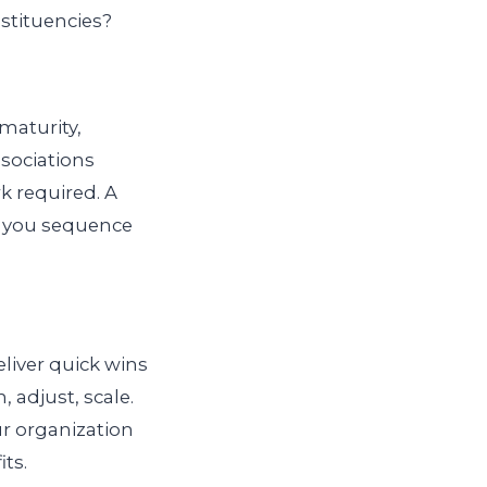
stituencies?
 maturity,
ssociations
k required. A
s you sequence
eliver quick wins
, adjust, scale.
r organization
ts.