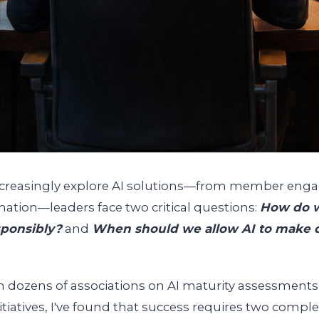
increasingly explore AI solutions—from member eng
ation—leaders face two critical questions:
How do w
sponsibly?
and
When should we allow AI to make d
h dozens of associations on AI maturity assessments 
itiatives, I've found that success requires two comp