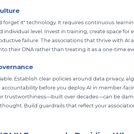
Culture
and forget it" technology. It requires continuous learni
 individual level. Invest in training, create space for
uctive failure. The associations that thrive with AI 
to their DNA rather than treating it as a one-time ev
Governance
able. Establish clear policies around data privacy, al
 accountability before you deploy AI in member-facin
for trustworthiness—built over decades—can be dama
rthought. Build guardrails that reflect your associati