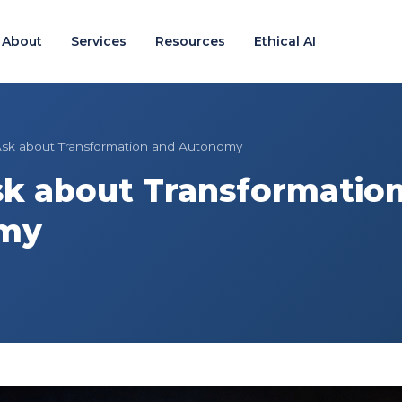
About
Services
Resources
Ethical AI
sk about Transformation and Autonomy
k about Transformatio
my