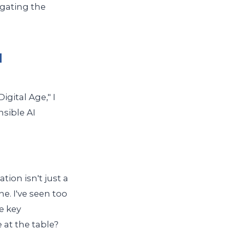
igating the
I
igital Age," I
sible AI
ion isn't just a
e. I've seen too
e key
 at the table?