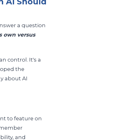
 AI Should
answer a question
ts own versus
 control. It's a
loped the
y about AI
nt to feature on
t member
bility, and