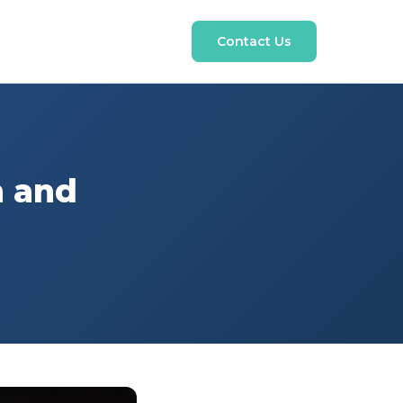
Contact Us
n and