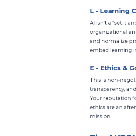
L - Learning 
AI isn't a "set it 
organizational and
and normalize prod
embed learning in
E - Ethics & 
This is non-negoti
transparency, and
Your reputation 
ethics are an afte
mission.