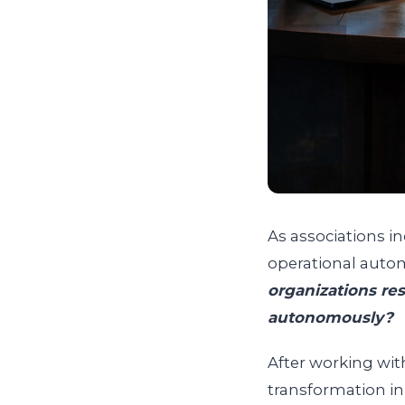
As associations 
operational autom
organizations re
autonomously?
After working wit
transformation in