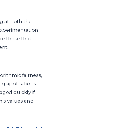
ng at both the
 experimentation,
are those that
ent.
gorithmic fairness,
g applications.
ged quickly if
on's values and