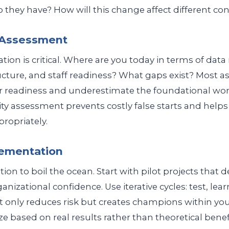
they have? How will this change affect different con
y Assessment
tion is critical. Where are you today in terms of data
ructure, and staff readiness? What gaps exist? Most a
r readiness and underestimate the foundational wor
ty assessment prevents costly false starts and help
propriately.
lementation
ion to boil the ocean. Start with pilot projects that d
nizational confidence. Use iterative cycles: test, learn
 only reduces risk but creates champions within you
e based on real results rather than theoretical benefi