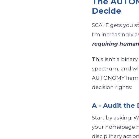
The AUTON
Decide
SCALE gets you st
I'm increasingly 
requiring human
This isn't a bina
spectrum, and wh
AUTONOMY framewo
decision rights:
A - Audit the
Start by asking: W
your homepage ha
disciplinary action