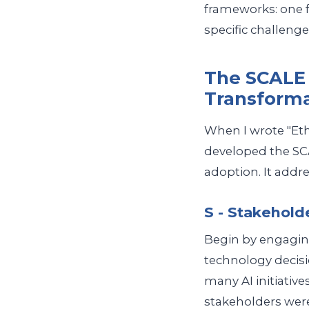
frameworks: one f
specific challenge 
The SCALE 
Transform
When I wrote "Ethi
developed the SC
adoption. It addre
S - Stakehold
Begin by engaging
technology decisi
many AI initiative
stakeholders were