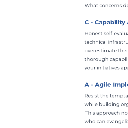
What concerns do 
C - Capabilit
Honest self-evalua
technical infrast
overestimate thei
thorough capabili
your initiatives ap
A - Agile Imp
Resist the temptat
while building orga
This approach not
who can evangeliz