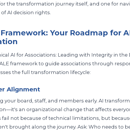
or the transformation journey itself, and one for nav
of AI decision rights.
Framework: Your Roadmap for A
ation
cal AI for Associations: Leading with Integrity in the D
ALE framework to guide associations through respon
sses the full transformation lifecycle:
er Alignment
 your board, staff, and members early. AI transformat
on—it's an organizational change that affects everyon
s fail not because of technical limitations, but becaus
n't brought along the journey. Ask: Who needs to be