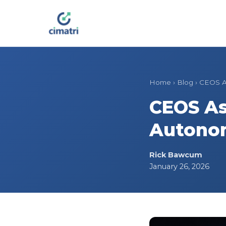
Home
›
Blog
›
CEOS A
CEOS As
Autono
Rick Bawcum
January 26, 2026