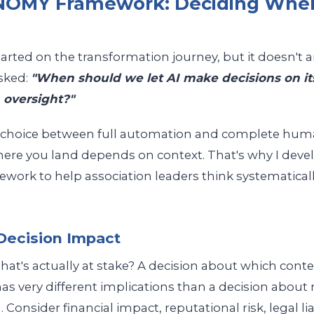
OMY Framework: Deciding When
arted on the transformation journey, but it doesn't 
asked:
"When should we let AI make decisions on i
 oversight?"
ry choice between full automation and complete human
ere you land depends on context. That's why I deve
rk to help association leaders think systematicall
 Decision Impact
hat's actually at stake? A decision about which conte
s very different implications than a decision abou
. Consider financial impact, reputational risk, legal lia