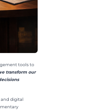
agement tools to
e transform our
ecisions
and digital
lementary